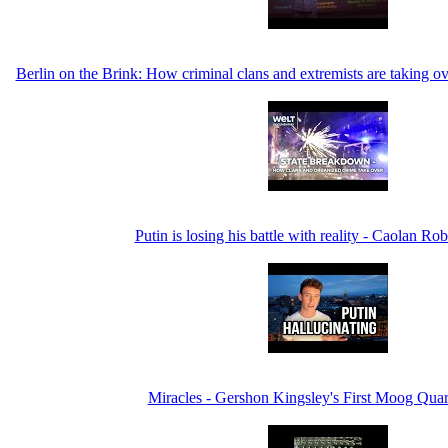
Berlin on the Brink: How criminal clans and extremists are taking 
Putin is losing his battle with reality - Caolan Ro
Miracles - Gershon Kingsley's First Moog Quar