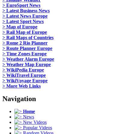
> EuroSport News
> Latest Business News
> Latest News Europe
> Latest Sport News
> Map of Europe
> Rail Map of Europe
> Rail Maps of Countries
> Rome 2 Rio Planner
> Route Planner Europe
> Time Zones Europe
> Weather Alarm Europe
> Weather Map Europe
> WikiPedia Europe
> WikiTravel Europe
> WikiVoyage Europe
> More Web Links
Navigation
Home
News
New Videos
Popular Videos
Random Videos