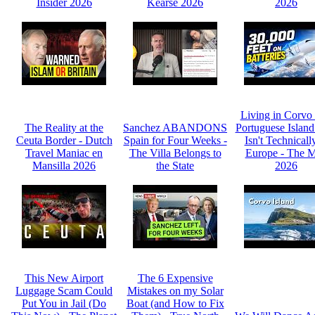
Insider 2026
Kearse 2026
2026
Living in Corvo
The Reality at the
Sanchez ABANDONS
Portuguese Island
Ceuta Border - Dutch
Spain for Four Weeks -
Isn't Technicall
Travel Maniac en
The Villa Belongs to
Europe - The 
Mansilla 2026
the State
2026
This New Airport
The 6 Expensive
Luggage Scam Could
Mistakes on my Solar
Put You in Jail (Do
Boat (and How to Fix