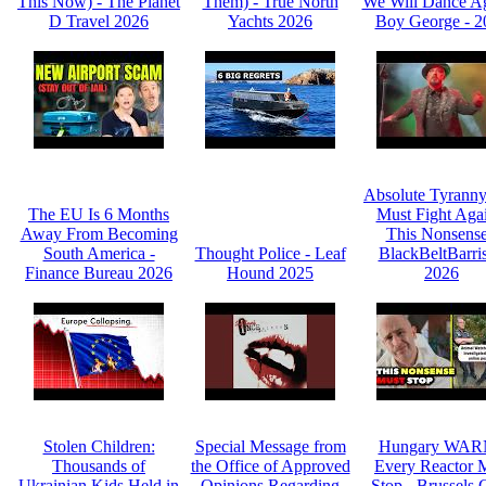
This Now) - The Planet
Them) - True North
We Will Dance Ag
D Travel 2026
Yachts 2026
Boy George - 2
Absolute Tyrann
The EU Is 6 Months
Must Fight Agai
Away From Becoming
This Nonsense
South America -
Thought Police - Leaf
BlackBeltBarris
Finance Bureau 2026
Hound 2025
2026
Stolen Children:
Special Message from
Hungary WAR
Thousands of
the Office of Approved
Every Reactor 
Ukrainian Kids Held in
Opinions Regarding
Stop - Brussels C