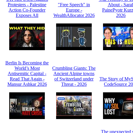
Protesters - Palestine
"Free Speech" in
About - Sara
Action Co-Founder
Europe -
PainePyotr Kurz
Exposes All
WealthAllocator 2026
2026
Berlin Is Becoming the
World’s Most
Crumbling Giants: The
Antisemitic Capital -
Ancient Alpine towns
Read That Again -
of Switzerland under
The Story of My
Mansur Ashkar 2026
Threat - 2026
CodeSource 2
The unexpected s