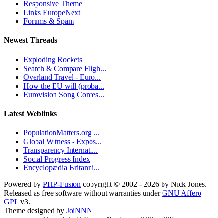
Responsive Theme
Links EuropeNext
Forums & Spam
Newest Threads
Exploding Rockets
Search & Compare Fligh...
Overland Travel - Euro...
How the EU will (proba...
Eurovision Song Contes...
Latest Weblinks
PopulationMatters.org ...
Global Witness - Expos...
Transparency Internati...
Social Progress Index
Encyclopædia Britanni...
Powered by
PHP-Fusion
copyright © 2002 - 2026 by Nick Jones.
Released as free software without warranties under
GNU Affero
GPL
v3.
Theme designed by
JoiNNN