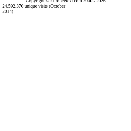
Copyright © EuropeNext.com 2000 - 2026
24,592,370 unique visits (October
2014)