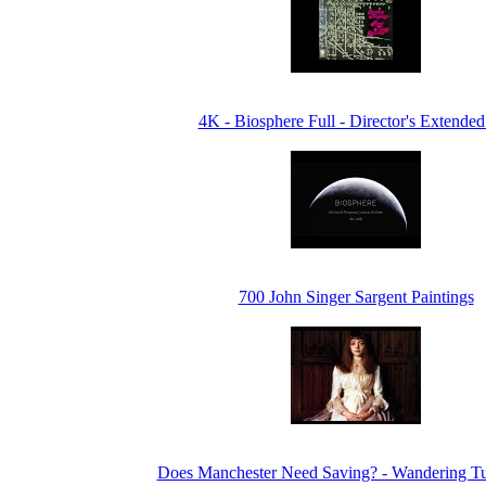
4K - Biosphere Full - Director's Extended
700 John Singer Sargent Paintings
Does Manchester Need Saving? - Wandering Tu