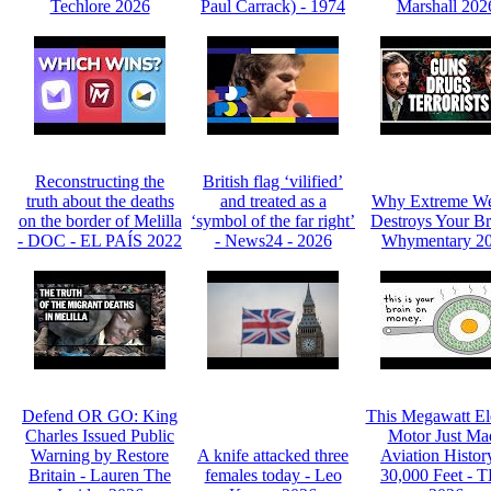
Techlore 2026
Paul Carrack) - 1974
Marshall 202
Reconstructing the
British flag ‘vilified’
truth about the deaths
and treated as a
Why Extreme We
on the border of Melilla
‘symbol of the far right’
Destroys Your Br
- DOC - EL PAÍS 2022
- News24 - 2026
Whymentary 2
Defend OR GO: King
This Megawatt Ele
Charles Issued Public
Motor Just Ma
Warning by Restore
A knife attacked three
Aviation Histor
Britain - Lauren The
females today - Leo
30,000 Feet - 