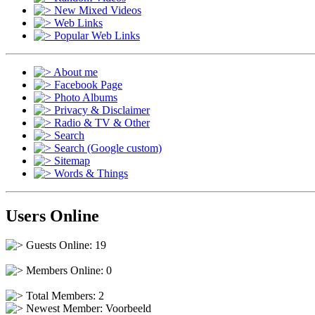
New Mixed Videos
Web Links
Popular Web Links
About me
Facebook Page
Photo Albums
Privacy & Disclaimer
Radio & TV & Other
Search
Search (Google custom)
Sitemap
Words & Things
Users Online
Guests Online: 19
Members Online: 0
Total Members: 2
Newest Member:
Voorbeeld