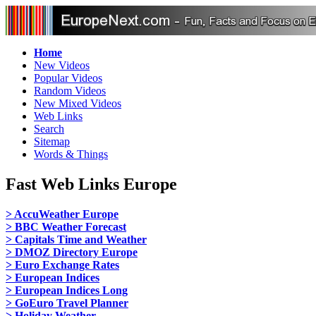
Home
New Videos
Popular Videos
Random Videos
New Mixed Videos
Web Links
Search
Sitemap
Words & Things
Fast Web Links Europe
> AccuWeather Europe
> BBC Weather Forecast
> Capitals Time and Weather
> DMOZ Directory Europe
> Euro Exchange Rates
> European Indices
> European Indices Long
> GoEuro Travel Planner
> Holiday Weather