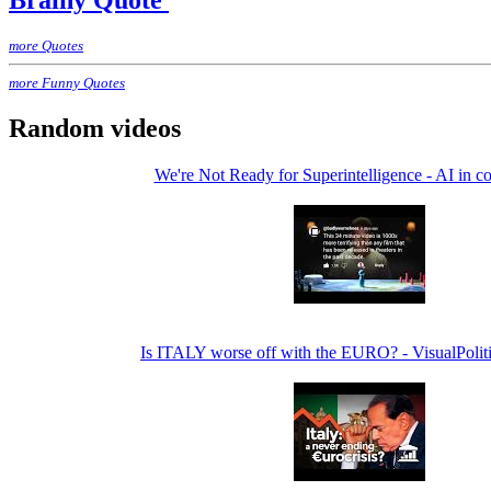
Brainy Quote
more Quotes
more Funny Quotes
Random videos
We're Not Ready for Superintelligence - AI in c
Is ITALY worse off with the EURO? - VisualPolit