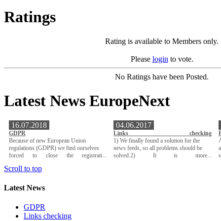
Ratings
Rating is available to Members only.
Please
login
to vote.
No Ratings have been Posted.
Latest News EuropeNext
16.07.2018
04.06.2017
GDPR
Links checking
Because of new European Union
1) We finally found a solution for the
A
regulations (GDPR) we find ourselves
news feeds, so all problems should be
a
forced to close the registrati...
solved.2) It is more...
Scroll to top
Latest News
GDPR
Links checking