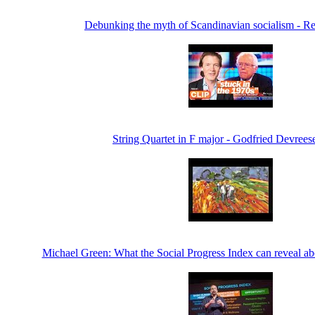
Debunking the myth of Scandinavian socialism - 
String Quartet in F major - Godfried Devrees
Michael Green: What the Social Progress Index can reveal ab