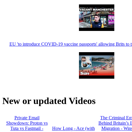
EU 'to introduce COVID-19 vaccine passports' allowing Brits to 
New or updated Videos
Private Email
The Criminal Em
Showdown: Proton vs
Behind Britain’s I
Tuta vs Fastmail -
How Long - Ace (with
Migration - Win