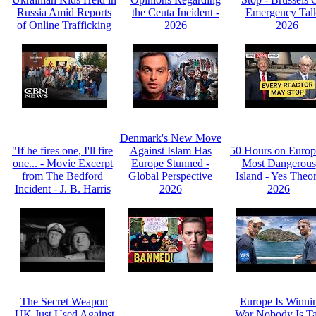
Russia Amid Reports
the Ceuta Incident -
Emergency Talk
of Online Trafficking
2026
2026
Denmark's New Move
"If he fires one, I'll fire
Against Islam Has
50 Hours on Europ
one... - Movie Excerpt
Europe Stunned -
Most Dangerous
from The Bedford
Global Perspective
Island - Yes Theo
Incident - J. B. Harris
2026
2026
The Secret Weapon
Europe Is Winni
UK Just Used Against
War Nobody Is Ta