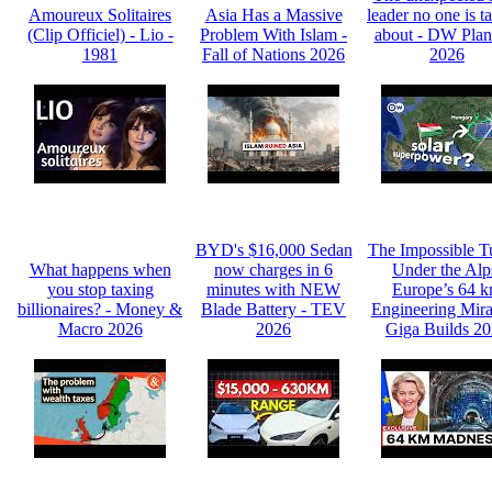
Amoureux Solitaires
Asia Has a Massive
leader no one is t
(Clip Officiel) - Lio -
Problem With Islam -
about - DW Plan
1981
Fall of Nations 2026
2026
BYD's $16,000 Sedan
The Impossible T
What happens when
now charges in 6
Under the Alp
you stop taxing
minutes with NEW
Europe’s 64 
billionaires? - Money &
Blade Battery - TEV
Engineering Mira
Macro 2026
2026
Giga Builds 2