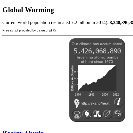
Global Warming
Current world population (estimated 7,2 billion in 2014):
8,348,396,3
Free script provided by Javascript Kit