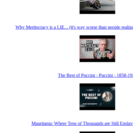
Why Meritocracy is a LIE... (it's way worse than people realiz
The Best of Puccini - Puccini - 1858-1
Mauritania: Where Tens of Thousands are Still Enslav