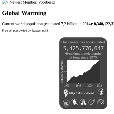
Newest Member:
Voorbeeld
Global Warming
Current world population (estimated 7,2 billion in 2014):
8,348,122,3
Free script provided by Javascript Kit