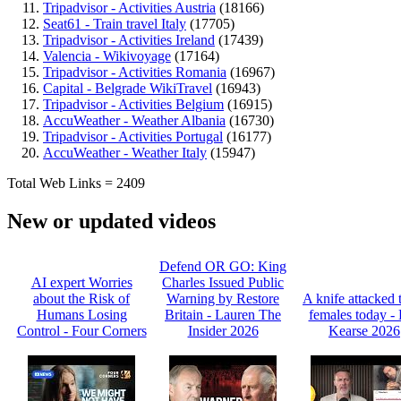
Tripadvisor - Activities Austria
(18166)
Seat61 - Train travel Italy
(17705)
Tripadvisor - Activities Ireland
(17439)
Valencia - Wikivoyage
(17164)
Tripadvisor - Activities Romania
(16967)
Capital - Belgrade WikiTravel
(16943)
Tripadvisor - Activities Belgium
(16915)
AccuWeather - Weather Albania
(16730)
Tripadvisor - Activities Portugal
(16177)
AccuWeather - Weather Italy
(15947)
Total Web Links = 2409
New or updated videos
Defend OR GO: King
AI expert Worries
Charles Issued Public
about the Risk of
Warning by Restore
A knife attacked 
Humans Losing
Britain - Lauren The
females today -
Control - Four Corners
Insider 2026
Kearse 2026