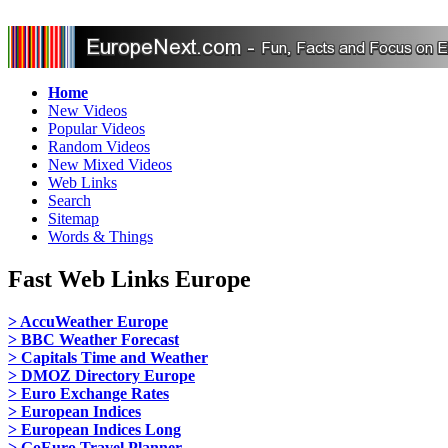
Home
New Videos
Popular Videos
Random Videos
New Mixed Videos
Web Links
Search
Sitemap
Words & Things
Fast Web Links Europe
> AccuWeather Europe
> BBC Weather Forecast
> Capitals Time and Weather
> DMOZ Directory Europe
> Euro Exchange Rates
> European Indices
> European Indices Long
> GoEuro Travel Planner