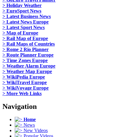
> Holiday Weather
> EuroSport News
> Latest Business News
> Latest News Europe
> Latest Sport News
> Map of Europe
> Rail Map of Europe
> Rail Maps of Countries
> Rome 2 Rio Planner
> Route Planner Europe
> Time Zones Europe
> Weather Alarm Europe
> Weather Map Europe
> WikiPedia Europe
> WikiTravel Europe
> WikiVoyage Europe
> More Web Links
Navigation
Home
News
New Videos
Popular Videos