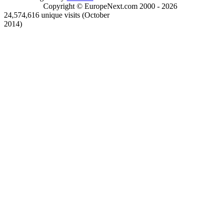
Copyright © EuropeNext.com 2000 - 2026
24,574,616 unique visits (October
2014)