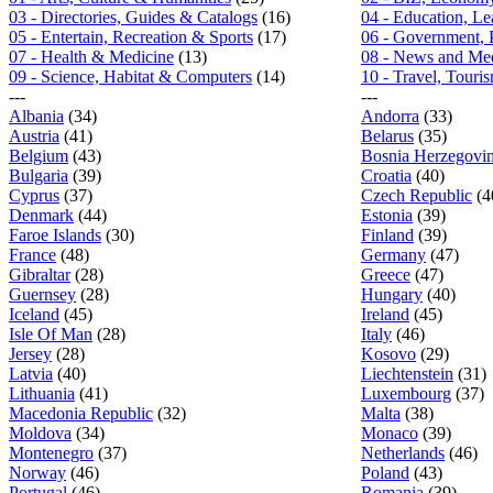
03 - Directories, Guides & Catalogs
(16)
04 - Education, L
05 - Entertain, Recreation & Sports
(17)
06 - Government, 
07 - Health & Medicine
(13)
08 - News and Me
09 - Science, Habitat & Computers
(14)
10 - Travel, Tour
---
---
Albania
(34)
Andorra
(33)
Austria
(41)
Belarus
(35)
Belgium
(43)
Bosnia Herzegovi
Bulgaria
(39)
Croatia
(40)
Cyprus
(37)
Czech Republic
(4
Denmark
(44)
Estonia
(39)
Faroe Islands
(30)
Finland
(39)
France
(48)
Germany
(47)
Gibraltar
(28)
Greece
(47)
Guernsey
(28)
Hungary
(40)
Iceland
(45)
Ireland
(45)
Isle Of Man
(28)
Italy
(46)
Jersey
(28)
Kosovo
(29)
Latvia
(40)
Liechtenstein
(31)
Lithuania
(41)
Luxembourg
(37)
Macedonia Republic
(32)
Malta
(38)
Moldova
(34)
Monaco
(39)
Montenegro
(37)
Netherlands
(46)
Norway
(46)
Poland
(43)
Portugal
(46)
Romania
(39)