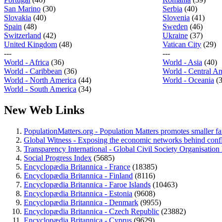
San Marino
(30)
Serbia
(40)
Slovakia
(40)
Slovenia
(41)
Spain
(48)
Sweden
(46)
Switzerland
(42)
Ukraine
(37)
United Kingdom
(48)
Vatican City
(29)
---
---
World - Africa
(36)
World - Asia
(40)
World - Caribbean
(36)
World - Central A
World - North America
(44)
World - Oceania
(
World - South America
(34)
New Web Links
PopulationMatters.org - Population Matters promotes smaller fam
Global Witness - Exposing the economic networks behind conflic
Transparency International - Global Civil Society Organisation l
Social Progress Index
(5685)
Encyclopædia Britannica - France
(18385)
Encyclopædia Britannica - Finland
(8116)
Encyclopædia Britannica - Faroe Islands
(10463)
Encyclopædia Britannica - Estonia
(9608)
Encyclopædia Britannica - Denmark
(9955)
Encyclopædia Britannica - Czech Republic
(23882)
Encyclopædia Britannica - Cyprus
(9629)