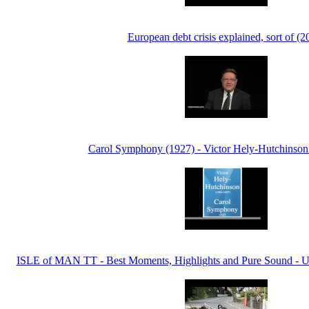
European debt crisis explained, sort of (2
Carol Symphony (1927) - Victor Hely-Hutchinson
ISLE of MAN TT - Best Moments, Highlights and Pure Sound - U