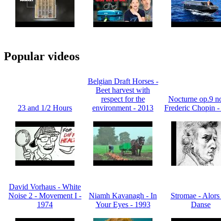
Popular videos
Belgian Draft Horses -
Beet harvest with
respect for the
Nocturne op.9 no
23 and 1/2 Hours
environment - 2013
Frederic Chopin -
David Vorhaus - White
Noise 2 - Movement I -
Niamh Kavanagh - In
Stromae - Alors
1974
Your Eyes - 1993
Danse