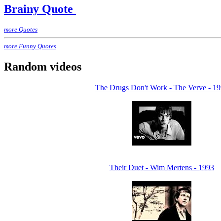
Brainy Quote
more Quotes
more Funny Quotes
Random videos
The Drugs Don't Work - The Verve - 1
Their Duet - Wim Mertens - 1993