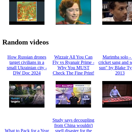
Random videos
How Russian drones
Wizzair All You Can
Marimba solo -
target civilians in a
Fly vs Ryanair Prime -
cricket sang and s
small Ukrainian city -
Why You MUST
sun" by Blake Ty
DW Doc 2024
Check The Fine Print!
2013
Study says decoupling
from China wouldn't
What to Pack for a Year
spell disaster for the