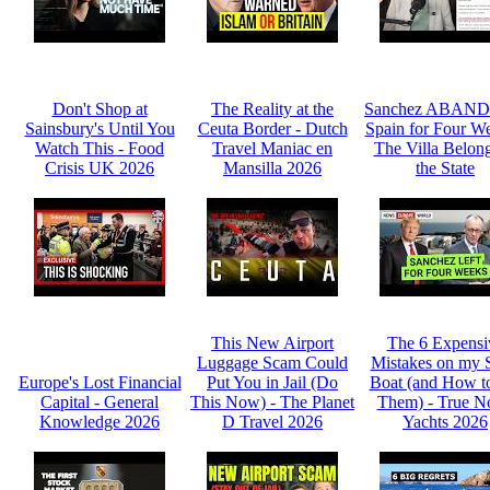
Don't Shop at
The Reality at the
Sanchez ABAN
Sainsbury's Until You
Ceuta Border - Dutch
Spain for Four We
Watch This - Food
Travel Maniac en
The Villa Belong
Crisis UK 2026
Mansilla 2026
the State
This New Airport
The 6 Expensi
Luggage Scam Could
Mistakes on my 
Europe's Lost Financial
Put You in Jail (Do
Boat (and How t
Capital - General
This Now) - The Planet
Them) - True N
Knowledge 2026
D Travel 2026
Yachts 2026