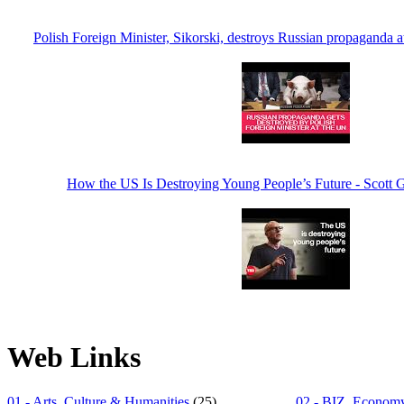
Polish Foreign Minister, Sikorski, destroys Russian propaganda a
How the US Is Destroying Young People’s Future - Scott
Web Links
01 - Arts, Culture & Humanities
(25)
02 - BIZ, Economy