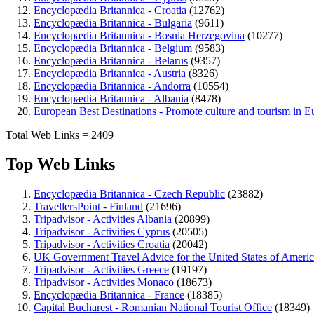
Encyclopædia Britannica - Croatia
(12762)
Encyclopædia Britannica - Bulgaria
(9611)
Encyclopædia Britannica - Bosnia Herzegovina
(10277)
Encyclopædia Britannica - Belgium
(9583)
Encyclopædia Britannica - Belarus
(9357)
Encyclopædia Britannica - Austria
(8326)
Encyclopædia Britannica - Andorra
(10554)
Encyclopædia Britannica - Albania
(8478)
European Best Destinations - Promote culture and tourism in E
Total Web Links = 2409
Top Web Links
Encyclopædia Britannica - Czech Republic
(23882)
TravellersPoint - Finland
(21696)
Tripadvisor - Activities Albania
(20899)
Tripadvisor - Activities Cyprus
(20505)
Tripadvisor - Activities Croatia
(20042)
UK Government Travel Advice for the United States of Ameri
Tripadvisor - Activities Greece
(19197)
Tripadvisor - Activities Monaco
(18673)
Encyclopædia Britannica - France
(18385)
Capital Bucharest - Romanian National Tourist Office
(18349)