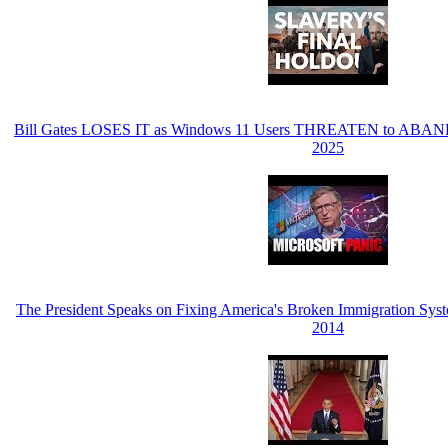
Bill Gates LOSES IT as Windows 11 Users THREATEN to ABANDO
2025
The President Speaks on Fixing America's Broken Immigration Sy
2014