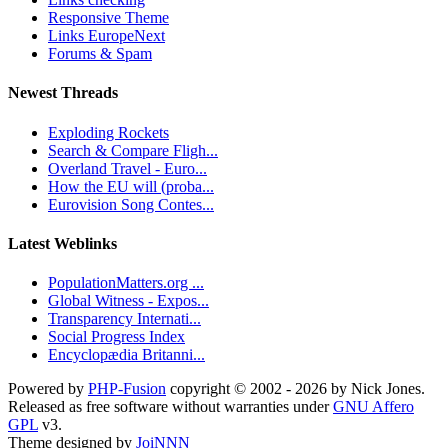
Responsive Theme
Links EuropeNext
Forums & Spam
Newest Threads
Exploding Rockets
Search & Compare Fligh...
Overland Travel - Euro...
How the EU will (proba...
Eurovision Song Contes...
Latest Weblinks
PopulationMatters.org ...
Global Witness - Expos...
Transparency Internati...
Social Progress Index
Encyclopædia Britanni...
Powered by
PHP-Fusion
copyright © 2002 - 2026 by Nick Jones.
Released as free software without warranties under
GNU Affero
GPL
v3.
Theme designed by
JoiNNN