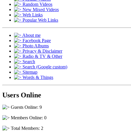
Random Videos
New Mixed Videos
Web Links
Popular Web Links
About me
Facebook Page
Photo Albums
Privacy & Disclaimer
Radio & TV & Other
Search
Search (Google custom)
Sitemap
Words & Things
Users Online
Guests Online: 9
Members Online: 0
Total Members: 2