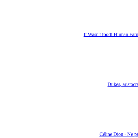
It Wasn't food! Human Far
Dukes, aristoc
Céline Dion - Ne pa