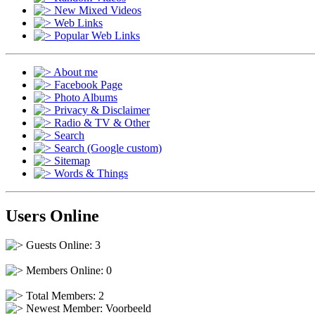
New Mixed Videos
Web Links
Popular Web Links
About me
Facebook Page
Photo Albums
Privacy & Disclaimer
Radio & TV & Other
Search
Search (Google custom)
Sitemap
Words & Things
Users Online
Guests Online: 3
Members Online: 0
Total Members: 2
Newest Member:
Voorbeeld