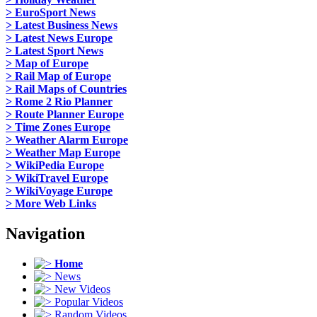
> EuroSport News
> Latest Business News
> Latest News Europe
> Latest Sport News
> Map of Europe
> Rail Map of Europe
> Rail Maps of Countries
> Rome 2 Rio Planner
> Route Planner Europe
> Time Zones Europe
> Weather Alarm Europe
> Weather Map Europe
> WikiPedia Europe
> WikiTravel Europe
> WikiVoyage Europe
> More Web Links
Navigation
Home
News
New Videos
Popular Videos
Random Videos