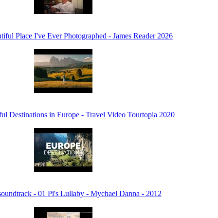
iful Place I've Ever Photographed - James Reader 2026
ul Destinations in Europe - Travel Video Tourtopia 2020
soundtrack - 01 Pi's Lullaby - Mychael Danna - 2012