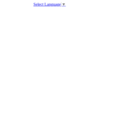
Select Language
▼