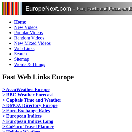
Home
New Videos
Popular Videos
Random Videos
New Mixed Videos
Web Links
Search
Sitemap
Words & Things
Fast Web Links Europe
> AccuWeather Europe
> BBC Weather Forecast
> Capitals Time and Weather
> DMOZ Directory Europe
> Euro Exchange Rates
> European Indices
> European Indices Long
> GoEuro Travel Planner
> Holiday Weather