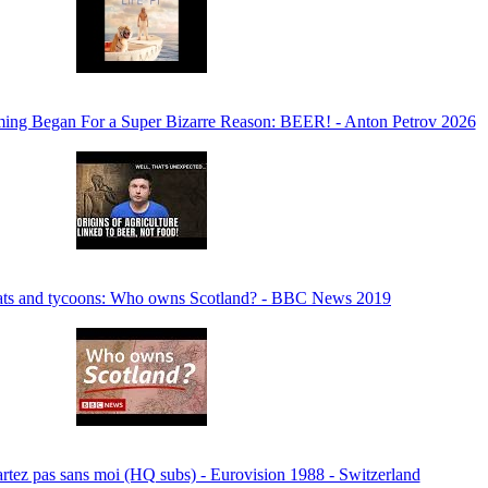
ming Began For a Super Bizarre Reason: BEER! - Anton Petrov 2026
rats and tycoons: Who owns Scotland? - BBC News 2019
rtez pas sans moi (HQ subs) - Eurovision 1988 - Switzerland