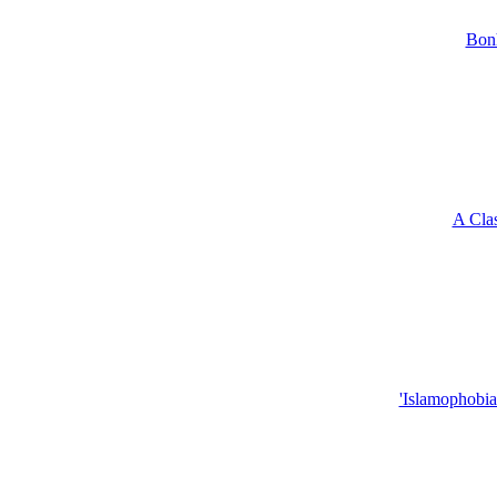
Bonh
A Clas
'Islamophobia