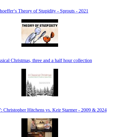
oeffer‘s Theory of Stupidity - Sprouts - 2021
sical Christmas, three and a half hour collection
': Christopher Hitchens vs. Keir Starmer - 2009 & 2024