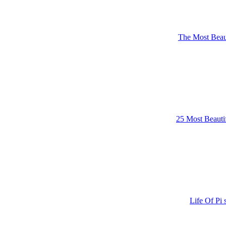
The Most Beaut
25 Most Beautif
Life Of Pi 