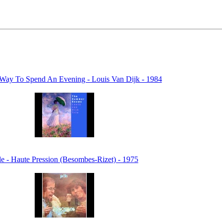
Way To Spend An Evening - Louis Van Dijk - 1984
le - Haute Pression (Besombes-Rizet) - 1975