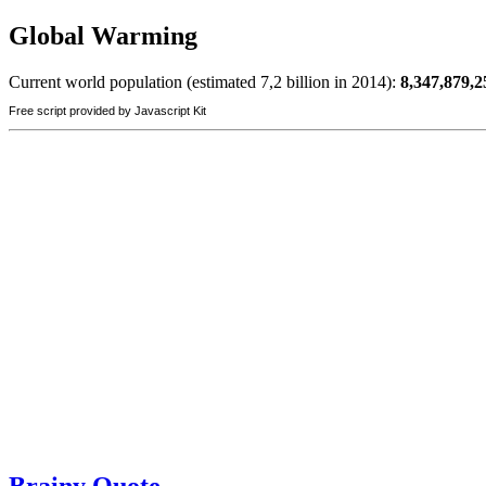
Global Warming
Current world population (estimated 7,2 billion in 2014):
8,347,879,2
Free script provided by Javascript Kit