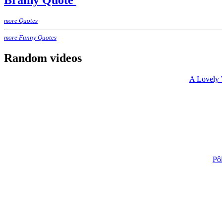
Brainy Quote
more Quotes
more Funny Quotes
Random videos
A Lovely 
Pô