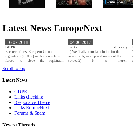
Latest News EuropeNext
16.07.2018
04.06.2017
GDPR
Links checking
Because of new European Union
1) We finally found a solution for the
A
regulations (GDPR) we find ourselves
news feeds, so all problems should be
a
forced to close the registrati...
solved.2) It is more...
Scroll to top
Latest News
GDPR
Links checking
Responsive Theme
Links EuropeNext
Forums & Spam
Newest Threads