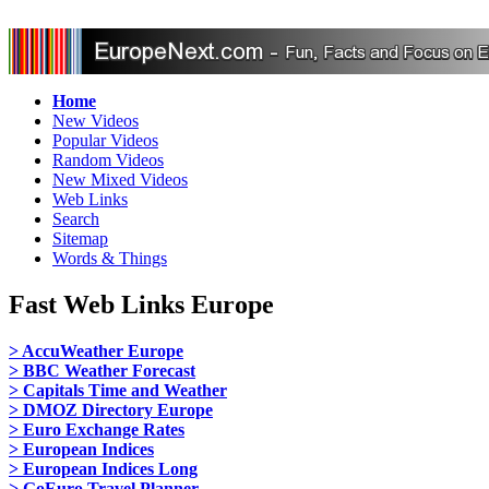
Home
New Videos
Popular Videos
Random Videos
New Mixed Videos
Web Links
Search
Sitemap
Words & Things
Fast Web Links Europe
> AccuWeather Europe
> BBC Weather Forecast
> Capitals Time and Weather
> DMOZ Directory Europe
> Euro Exchange Rates
> European Indices
> European Indices Long
> GoEuro Travel Planner