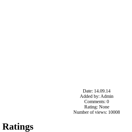
Date: 14.09.14
Added by: Admin
Comments: 0
Rating: None
Number of views: 10008
Ratings