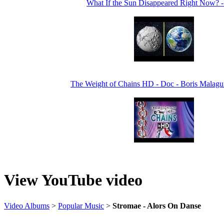
What If the Sun Disappeared Right Now? 
The Weight of Chains HD - Doc - Boris Malagur
View YouTube video
Video Albums
>
Popular Music
>
Stromae - Alors On Danse