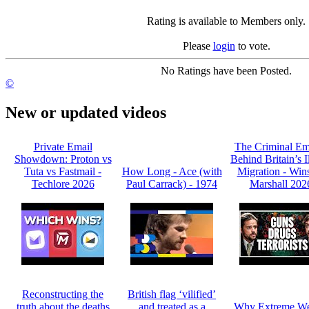
Rating is available to Members only.
Please
login
to vote.
No Ratings have been Posted.
©
New or updated videos
Private Email
The Criminal Em
Showdown: Proton vs
Behind Britain’s I
Tuta vs Fastmail -
How Long - Ace (with
Migration - Win
Techlore 2026
Paul Carrack) - 1974
Marshall 202
Reconstructing the
British flag ‘vilified’
truth about the deaths
and treated as a
Why Extreme We