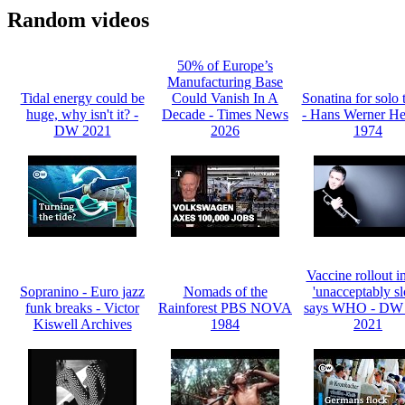
Random videos
50% of Europe’s
Manufacturing Base
Tidal energy could be
Could Vanish In A
Sonatina for solo 
huge, why isn't it? -
Decade - Times News
- Hans Werner He
DW 2021
2026
1974
Vaccine rollout 
Sopranino - Euro jazz
Nomads of the
'unacceptably s
funk breaks - Victor
Rainforest PBS NOVA
says WHO - DW 
Kiswell Archives
1984
2021