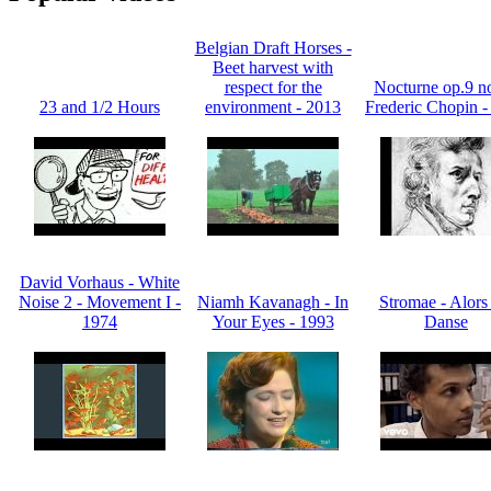
Belgian Draft Horses -
Beet harvest with
respect for the
Nocturne op.9 no
23 and 1/2 Hours
environment - 2013
Frederic Chopin -
David Vorhaus - White
Noise 2 - Movement I -
Niamh Kavanagh - In
Stromae - Alors
1974
Your Eyes - 1993
Danse