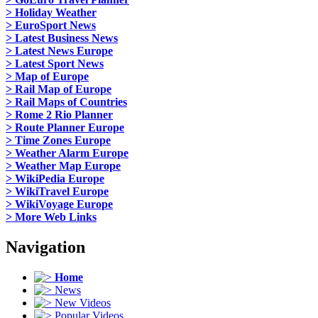
> Holiday Weather
> EuroSport News
> Latest Business News
> Latest News Europe
> Latest Sport News
> Map of Europe
> Rail Map of Europe
> Rail Maps of Countries
> Rome 2 Rio Planner
> Route Planner Europe
> Time Zones Europe
> Weather Alarm Europe
> Weather Map Europe
> WikiPedia Europe
> WikiTravel Europe
> WikiVoyage Europe
> More Web Links
Navigation
Home
News
New Videos
Popular Videos