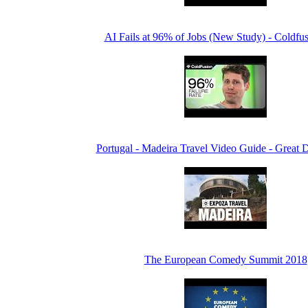
AI Fails at 96% of Jobs (New Study) - Coldfu
Portugal - Madeira Travel Video Guide - Great D
The European Comedy Summit 2018