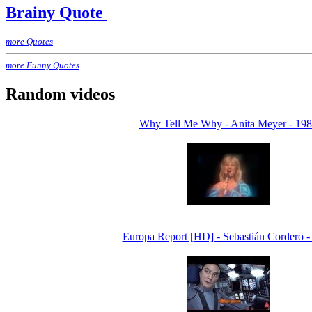
Brainy Quote
more Quotes
more Funny Quotes
Random videos
Why Tell Me Why - Anita Meyer - 19
Europa Report [HD] - Sebastián Cordero -