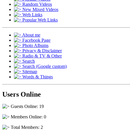
Random Videos
New Mixed Videos
Web Links
Popular Web Links
About me
Facebook Page
Photo Albums
Privacy & Disclaimer
Radio & TV & Other
Search
Search (Google custom)
Sitemap
Words & Things
Users Online
Guests Online: 19
Members Online: 0
Total Members: 2