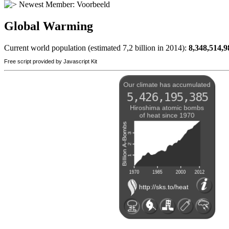
Newest Member:
Voorbeeld
Global Warming
Current world population (estimated 7,2 billion in 2014):
8,348,514,9
Free script provided by Javascript Kit