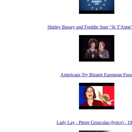
Shirley Bassey and Freddie Starr “Je T'Aime
Americans Try Bizarre European Foo
Lady Lay - Pierre Groscolas (lyrics) - 1