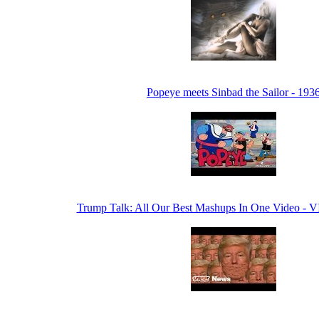
Popeye meets Sinbad the Sailor - 193
Trump Talk: All Our Best Mashups In One Video -