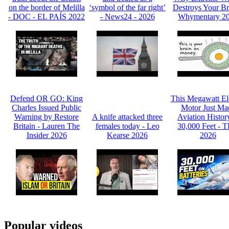
on the border of Melilla
‘symbol of the far right’
Destroys Your Br
- DOC - EL PAÍS 2022
- News24 - 2026
Whymentary 2
Defend OR GO: King
This Megawatt Ele
Charles Issued Public
Motor Just Ma
Warning by Restore
A knife attacked three
Aviation Histor
Britain - Lauren The
females today - Leo
30,000 Feet - 
Insider 2026
Kearse 2026
2026
Popular videos