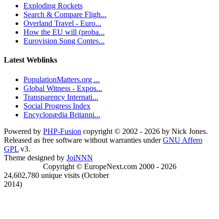
Exploding Rockets
Search & Compare Fligh...
Overland Travel - Euro...
How the EU will (proba...
Eurovision Song Contes...
Latest Weblinks
PopulationMatters.org ...
Global Witness - Expos...
Transparency Internati...
Social Progress Index
Encyclopædia Britanni...
Powered by
PHP-Fusion
copyright © 2002 - 2026 by Nick Jones.
Released as free software without warranties under
GNU Affero
GPL
v3.
Theme designed by
JoiNNN
Copyright © EuropeNext.com 2000 - 2026
24,602,780 unique visits (October
2014)