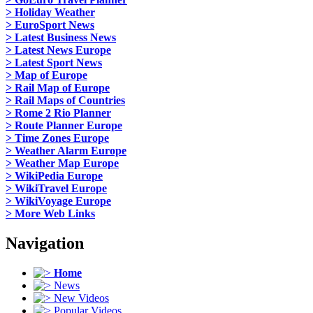
> Holiday Weather
> EuroSport News
> Latest Business News
> Latest News Europe
> Latest Sport News
> Map of Europe
> Rail Map of Europe
> Rail Maps of Countries
> Rome 2 Rio Planner
> Route Planner Europe
> Time Zones Europe
> Weather Alarm Europe
> Weather Map Europe
> WikiPedia Europe
> WikiTravel Europe
> WikiVoyage Europe
> More Web Links
Navigation
Home
News
New Videos
Popular Videos