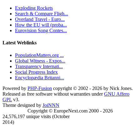
Exploding Rockets
Search & Compare Fligh...
Overland Travel - Euro...
How the EU will (proba...
Eurovision Song Contes...
Latest Weblinks
PopulationMatters.org ...
Global Witness - Expos...
Transparency Internati...
Social Progress Index
Encyclopædia Britanni...
Powered by
PHP-Fusion
copyright © 2002 - 2026 by Nick Jones.
Released as free software without warranties under
GNU Affero
GPL
v3.
Theme designed by
JoiNNN
Copyright © EuropeNext.com 2000 - 2026
24,576,197 unique visits (October
2014)