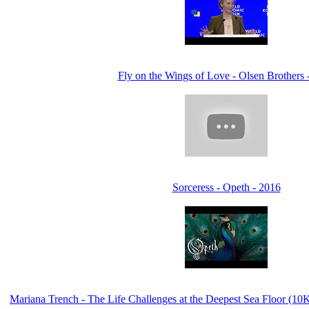
Fly on the Wings of Love - Olsen Brothers 
Sorceress - Opeth - 2016
Mariana Trench - The Life Challenges at the Deepest Sea Floor (1