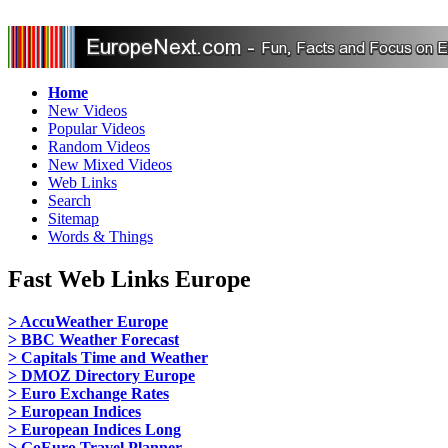
Home
New Videos
Popular Videos
Random Videos
New Mixed Videos
Web Links
Search
Sitemap
Words & Things
Fast Web Links Europe
> AccuWeather Europe
> BBC Weather Forecast
> Capitals Time and Weather
> DMOZ Directory Europe
> Euro Exchange Rates
> European Indices
> European Indices Long
> GoEuro Travel Planner