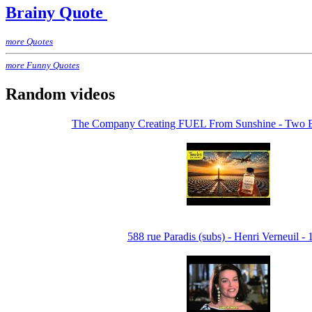
Brainy Quote
more Quotes
more Funny Quotes
Random videos
The Company Creating FUEL From Sunshine - Two Bi
588 rue Paradis (subs) - Henri Verneuil -