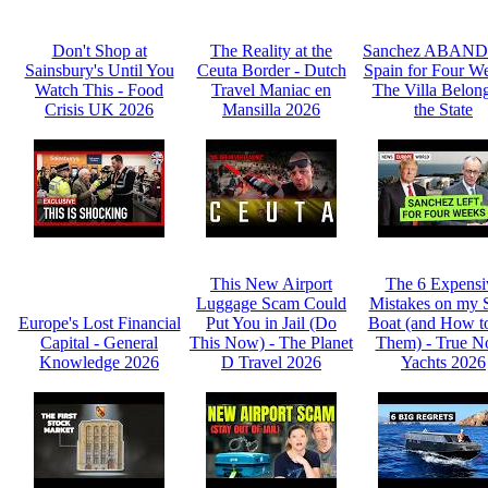
Don't Shop at
The Reality at the
Sanchez ABAN
Sainsbury's Until You
Ceuta Border - Dutch
Spain for Four We
Watch This - Food
Travel Maniac en
The Villa Belong
Crisis UK 2026
Mansilla 2026
the State
This New Airport
The 6 Expensi
Luggage Scam Could
Mistakes on my 
Europe's Lost Financial
Put You in Jail (Do
Boat (and How t
Capital - General
This Now) - The Planet
Them) - True N
Knowledge 2026
D Travel 2026
Yachts 2026