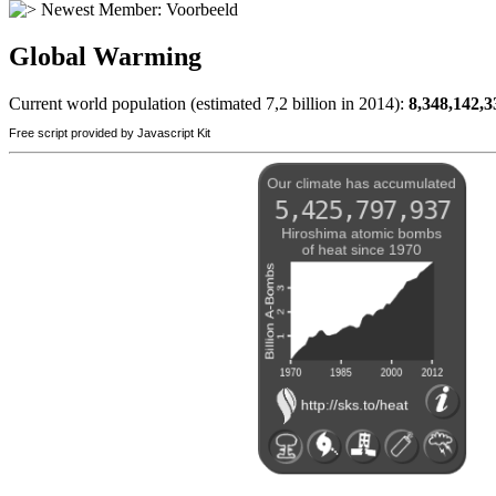
Newest Member:
Voorbeeld
Global Warming
Current world population (estimated 7,2 billion in 2014):
8,348,142,3
Free script provided by Javascript Kit