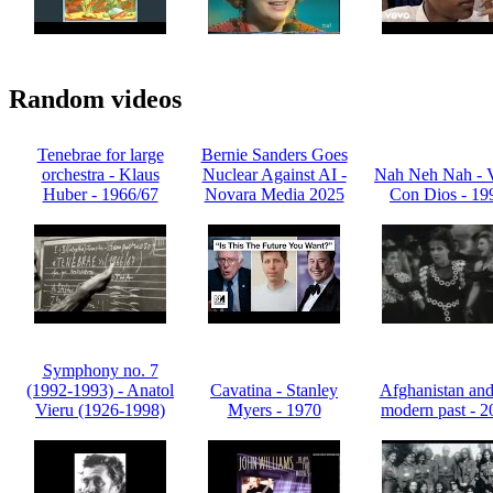
Random videos
Tenebrae for large
Bernie Sanders Goes
orchestra - Klaus
Nuclear Against AI -
Nah Neh Nah - 
Huber - 1966/67
Novara Media 2025
Con Dios - 19
Symphony no. 7
(1992-1993) - Anatol
Cavatina - Stanley
Afghanistan and 
Vieru (1926-1998)
Myers - 1970
modern past - 2