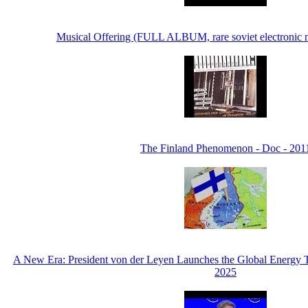
Musical Offering (FULL ALBUM, rare soviet electronic
The Finland Phenomenon - Doc - 201
A New Era: President von der Leyen Launches the Global Energy T
2025