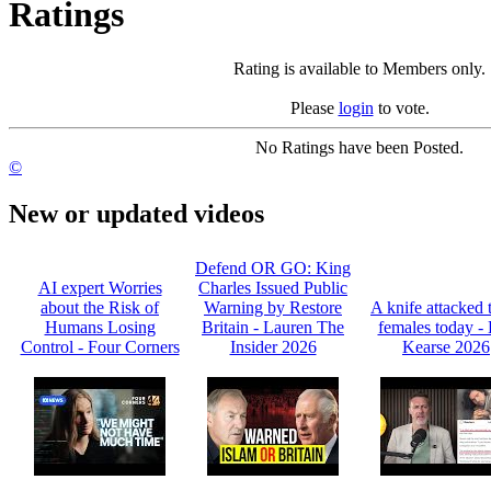
Ratings
Rating is available to Members only.
Please
login
to vote.
No Ratings have been Posted.
©
New or updated videos
Defend OR GO: King
AI expert Worries
Charles Issued Public
about the Risk of
Warning by Restore
A knife attacked 
Humans Losing
Britain - Lauren The
females today -
Control - Four Corners
Insider 2026
Kearse 2026