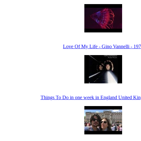
Love Of My Life - Gino Vannelli - 19
Things To Do in one week in England United Ki