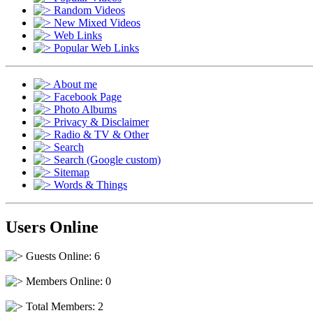
Random Videos
New Mixed Videos
Web Links
Popular Web Links
About me
Facebook Page
Photo Albums
Privacy & Disclaimer
Radio & TV & Other
Search
Search (Google custom)
Sitemap
Words & Things
Users Online
Guests Online: 6
Members Online: 0
Total Members: 2