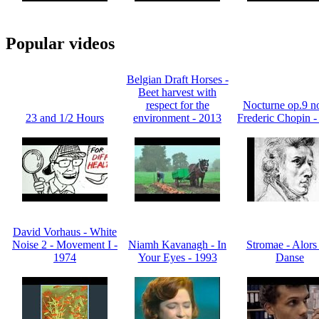
Popular videos
Belgian Draft Horses -
Beet harvest with
respect for the
Nocturne op.9 no
23 and 1/2 Hours
environment - 2013
Frederic Chopin -
David Vorhaus - White
Noise 2 - Movement I -
Niamh Kavanagh - In
Stromae - Alors
1974
Your Eyes - 1993
Danse