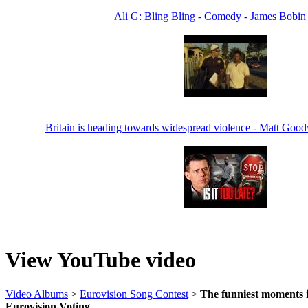
Ali G: Bling Bling - Comedy - James Bobin
Britain is heading towards widespread violence - Matt Goo
View YouTube video
Video Albums
>
Eurovision Song Contest
>
The funniest moments i
Eurovision Voting