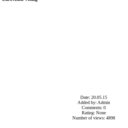
Date: 20.05.15
Added by: Admin
Comments: 0
Rating: None
Number of views: 4898