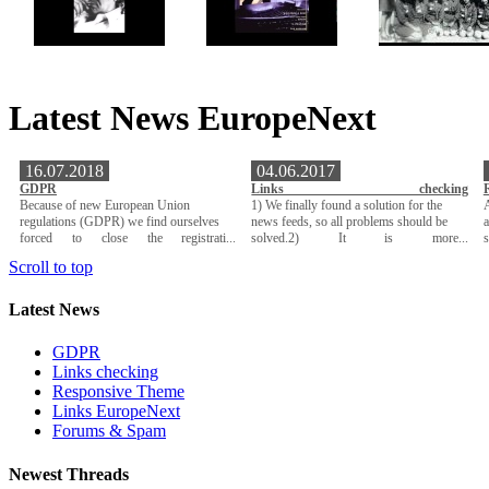
Latest News EuropeNext
16.07.2018
04.06.2017
GDPR
Links checking
Because of new European Union
1) We finally found a solution for the
A
regulations (GDPR) we find ourselves
news feeds, so all problems should be
a
forced to close the registrati...
solved.2) It is more...
Scroll to top
Latest News
GDPR
Links checking
Responsive Theme
Links EuropeNext
Forums & Spam
Newest Threads