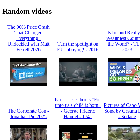
Random videos
The 90% Price Crash
That Changed
Is Ireland Really
Everything -
Wealthiest Count
Undecided with Matt
Turn the spotlight on
the World? - T
Ferrell 2026
EU lobbying! - 2016
2023
Part 1, 12. Chorus "For
unto us a child is born"
Pictures of Cabo 
The Corporate Con -
- George Frideric
Song by Cesaria 
Jonathan Pie 2025
Handel - 1741
- Sodade