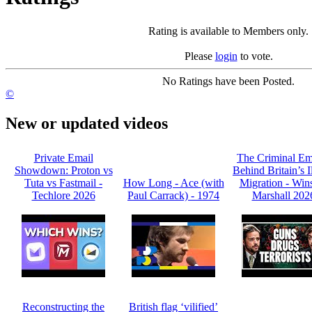
Rating is available to Members only.
Please
login
to vote.
No Ratings have been Posted.
©
New or updated videos
Private Email
The Criminal Em
Showdown: Proton vs
Behind Britain’s I
Tuta vs Fastmail -
How Long - Ace (with
Migration - Win
Techlore 2026
Paul Carrack) - 1974
Marshall 202
Reconstructing the
British flag ‘vilified’