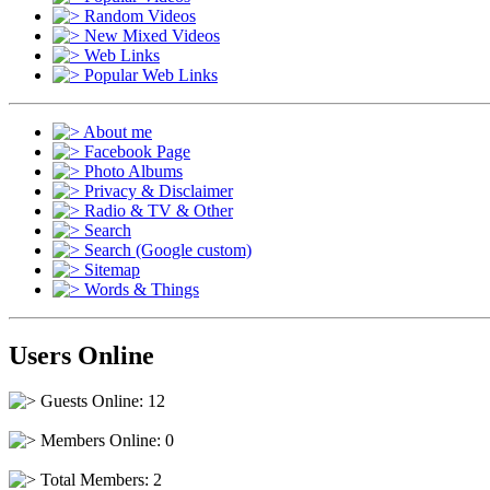
Random Videos
New Mixed Videos
Web Links
Popular Web Links
About me
Facebook Page
Photo Albums
Privacy & Disclaimer
Radio & TV & Other
Search
Search (Google custom)
Sitemap
Words & Things
Users Online
Guests Online: 12
Members Online: 0
Total Members: 2