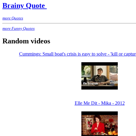
Brainy Quote
more Quotes
more Funny Quotes
Random videos
Cummings: Small boat's crisis is easy to solve - 'kill or captu
Elle Me Dit - Mika - 2012