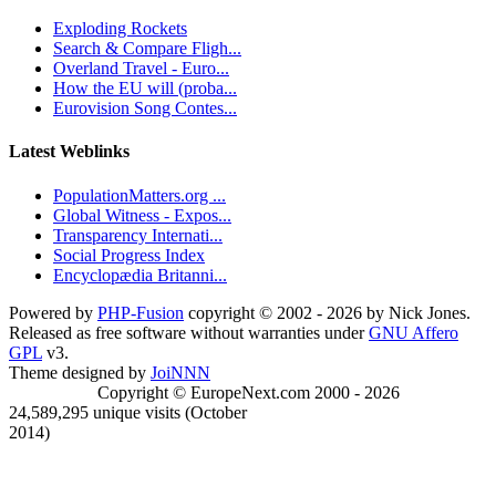
Exploding Rockets
Search & Compare Fligh...
Overland Travel - Euro...
How the EU will (proba...
Eurovision Song Contes...
Latest Weblinks
PopulationMatters.org ...
Global Witness - Expos...
Transparency Internati...
Social Progress Index
Encyclopædia Britanni...
Powered by
PHP-Fusion
copyright © 2002 - 2026 by Nick Jones.
Released as free software without warranties under
GNU Affero
GPL
v3.
Theme designed by
JoiNNN
Copyright © EuropeNext.com 2000 - 2026
24,589,295 unique visits (October
2014)