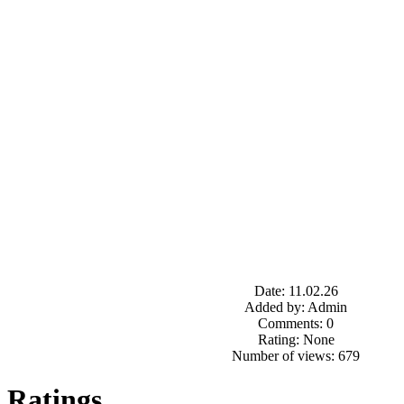
Date: 11.02.26
Added by: Admin
Comments: 0
Rating: None
Number of views: 679
Ratings