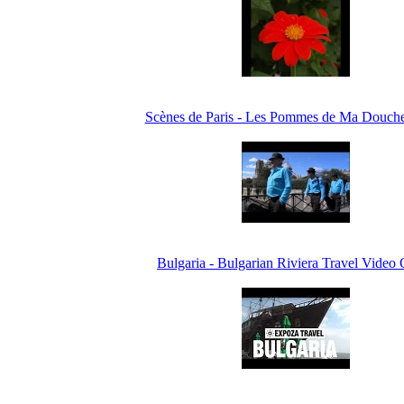
Scènes de Paris - Les Pommes de Ma Douche
Bulgaria - Bulgarian Riviera Travel Video