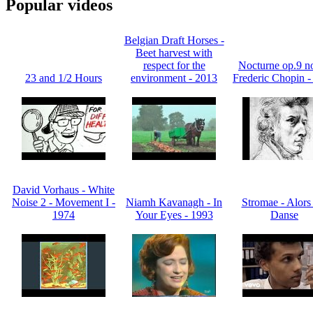
Popular videos
Belgian Draft Horses -
Beet harvest with
respect for the
Nocturne op.9 no
23 and 1/2 Hours
environment - 2013
Frederic Chopin -
David Vorhaus - White
Noise 2 - Movement I -
Niamh Kavanagh - In
Stromae - Alors
1974
Your Eyes - 1993
Danse