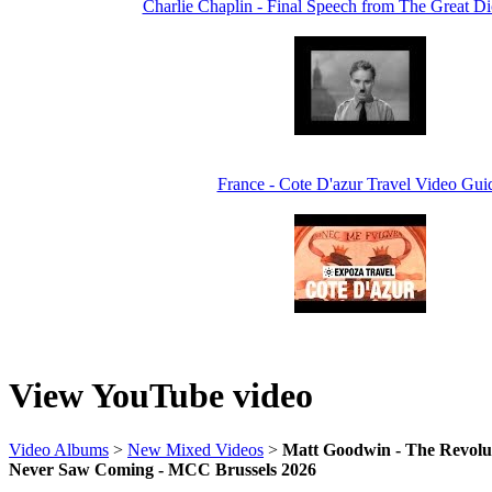
Charlie Chaplin - Final Speech from The Great Di
France - Cote D'azur Travel Video Gui
View YouTube video
Video Albums
>
New Mixed Videos
>
Matt Goodwin - The Revolut
Never Saw Coming - MCC Brussels 2026