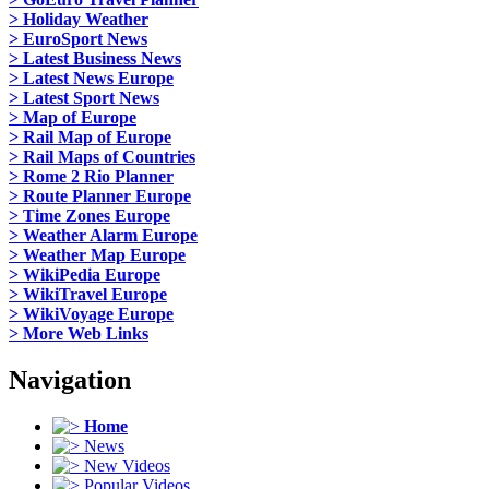
> Holiday Weather
> EuroSport News
> Latest Business News
> Latest News Europe
> Latest Sport News
> Map of Europe
> Rail Map of Europe
> Rail Maps of Countries
> Rome 2 Rio Planner
> Route Planner Europe
> Time Zones Europe
> Weather Alarm Europe
> Weather Map Europe
> WikiPedia Europe
> WikiTravel Europe
> WikiVoyage Europe
> More Web Links
Navigation
Home
News
New Videos
Popular Videos