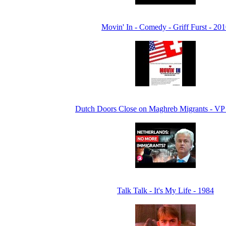
Movin' In - Comedy - Griff Furst - 20
Dutch Doors Close on Maghreb Migrants - V
Talk Talk - It's My Life - 1984