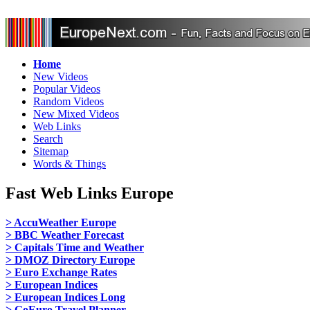
Home
New Videos
Popular Videos
Random Videos
New Mixed Videos
Web Links
Search
Sitemap
Words & Things
Fast Web Links Europe
> AccuWeather Europe
> BBC Weather Forecast
> Capitals Time and Weather
> DMOZ Directory Europe
> Euro Exchange Rates
> European Indices
> European Indices Long
> GoEuro Travel Planner