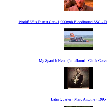
Worldâ€™s Fastest Car - 1,000mph Bloodhound SSC - Fir
My Spanish Heart (full album) - Chick Corea
Latin Quarter - Marc Antoine - 1995