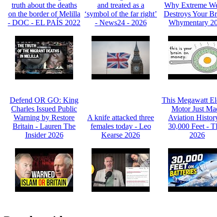
truth about the deaths
and treated as a
Why Extreme We
on the border of Melilla
‘symbol of the far right’
Destroys Your Br
- DOC - EL PAÍS 2022
- News24 - 2026
Whymentary 2
Defend OR GO: King
This Megawatt Ele
Charles Issued Public
Motor Just Ma
Warning by Restore
A knife attacked three
Aviation Histor
Britain - Lauren The
females today - Leo
30,000 Feet - 
Insider 2026
Kearse 2026
2026