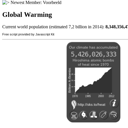
Newest Member:
Voorbeeld
Global Warming
Current world population (estimated 7,2 billion in 2014):
8,348,356,4
Free script provided by Javascript Kit