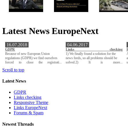
Latest News EuropeNext
16.07.2018
04.06.2017
GDPR
Links checking
Because of new European Union
1) We finally found a solution for the
A
regulations (GDPR) we find ourselves
news feeds, so all problems should be
a
forced to close the registrati...
solved.2) It is more...
Scroll to top
Latest News
GDPR
Links checking
Responsive Theme
Links EuropeNext
Forums & Spam
Newest Threads