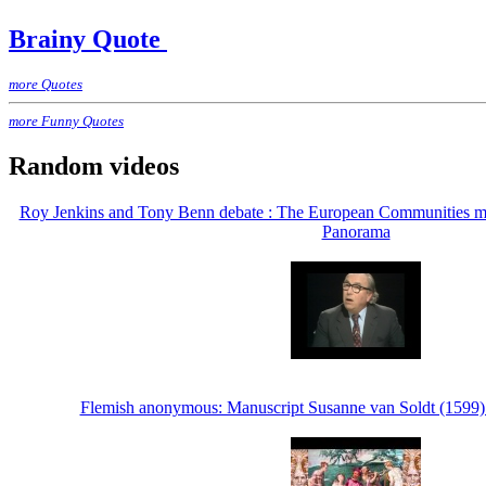
Brainy Quote
more Quotes
more Funny Quotes
Random videos
Roy Jenkins and Tony Benn debate : The European Communities m
Panorama
Flemish anonymous: Manuscript Susanne van Soldt (1599) -