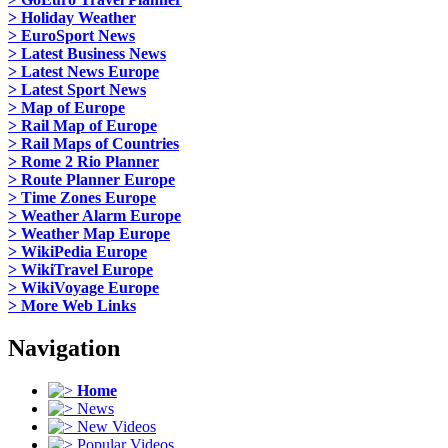
> Holiday Weather
> EuroSport News
> Latest Business News
> Latest News Europe
> Latest Sport News
> Map of Europe
> Rail Map of Europe
> Rail Maps of Countries
> Rome 2 Rio Planner
> Route Planner Europe
> Time Zones Europe
> Weather Alarm Europe
> Weather Map Europe
> WikiPedia Europe
> WikiTravel Europe
> WikiVoyage Europe
> More Web Links
Navigation
Home
News
New Videos
Popular Videos