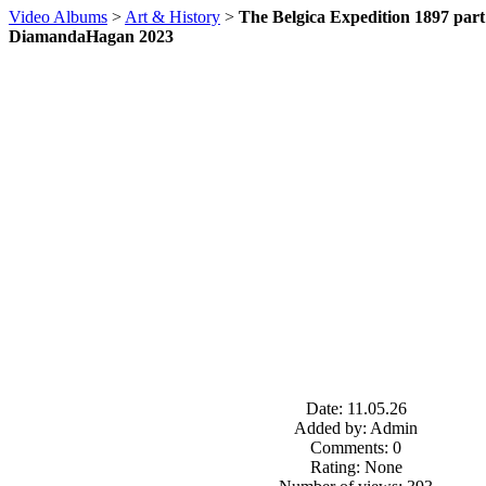
Video Albums
>
Art & History
>
The Belgica Expedition 1897 part 1
DiamandaHagan 2023
Date: 11.05.26
Added by: Admin
Comments: 0
Rating: None