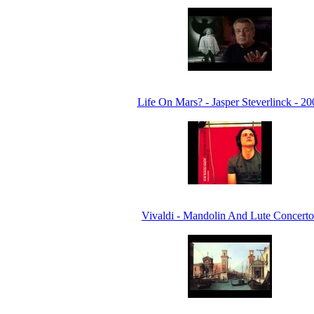
Life On Mars? - Jasper Steverlinck - 20
Vivaldi - Mandolin And Lute Concerto