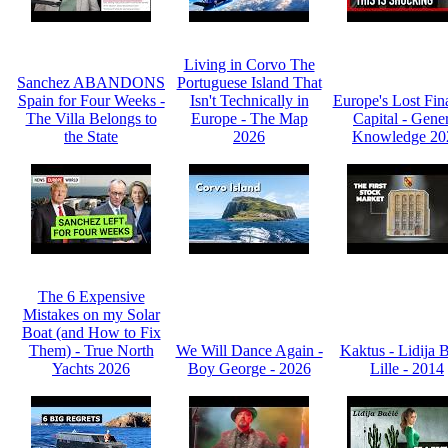
Living in Corvo The
Sanchez ABANDONS
Portuguese Island That
Spain for Four Weeks -
Isn't Technically in
Europe's Lost Fin
The Villa Belongs to
Europe - The Map
Capital - Gene
the State
2026
Knowledge 20
The 6 Expensive
Mistakes on my Solar
Boat (and How to Fix
Them) - True North
We Will Dance Again -
Kaktus - Lidija 
Yachts 2026
Boy George - 2026
Lille - 2014