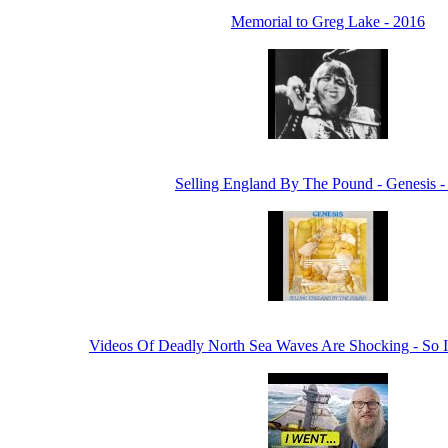
Memorial to Greg Lake - 2016
Selling England By The Pound - Genesis -
Videos Of Deadly North Sea Waves Are Shocking - So 