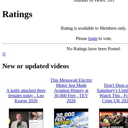
Number of views: 393
Ratings
Rating is available to Members only.
Please
login
to vote.
No Ratings have been Posted.
©
New or updated videos
This Megawatt Electric
Motor Just Made
Don't Shop a
A knife attacked three
Aviation History at
Sainsbury's Unti
females today - Leo
30,000 Feet - TEV
Watch This - F
Kearse 2026
2026
Crisis UK 20