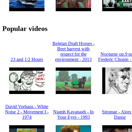
Popular videos
Belgian Draft Horses -
Beet harvest with
respect for the
Nocturne op.9 no
23 and 1/2 Hours
environment - 2013
Frederic Chopin -
David Vorhaus - White
Noise 2 - Movement I -
Niamh Kavanagh - In
Stromae - Alors
1974
Your Eyes - 1993
Danse