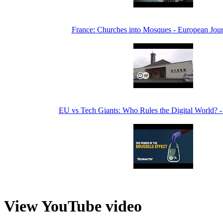
France: Churches into Mosques - European Jour
EU vs Tech Giants: Who Rules the Digital World? -
View YouTube video