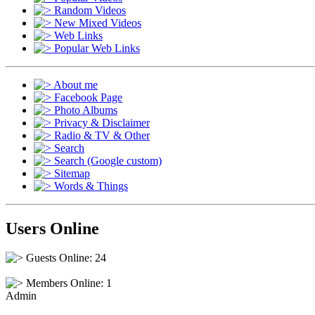
Random Videos
New Mixed Videos
Web Links
Popular Web Links
About me
Facebook Page
Photo Albums
Privacy & Disclaimer
Radio & TV & Other
Search
Search (Google custom)
Sitemap
Words & Things
Users Online
Guests Online: 24
Members Online: 1
Admin