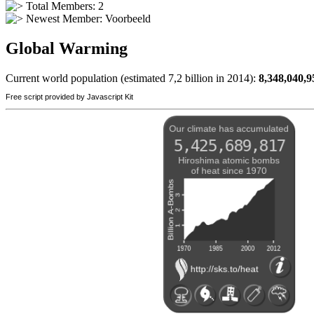
Total Members: 2
Newest Member:
Voorbeeld
Global Warming
Current world population (estimated 7,2 billion in 2014):
8,348,040,9
Free script provided by Javascript Kit