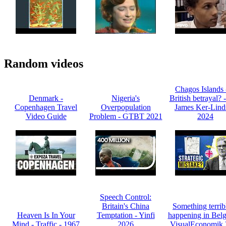
Random videos
Chagos Islands 
Denmark -
Nigeria's
British betrayal? 
Copenhagen Travel
Overpopulation
James Ker-Lind
Video Guide
Problem - GTBT 2021
2024
Speech Control:
Britain's China
Something terribl
Heaven Is In Your
Temptation - Yinfi
happening in Belg
Mind - Traffic - 1967
2026
VisualEconomik 