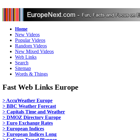
Home
New Videos
Popular Videos
Random Videos
New Mixed Videos
Web Links
Search
Sitemap
Words & Things
Fast Web Links Europe
> AccuWeather Europe
> BBC Weather Forecast
> Capitals Time and Weather
> DMOZ Directory Europe
> Euro Exchange Rates
> European Indices
> European Indices Long
> GoEuro Travel Planner