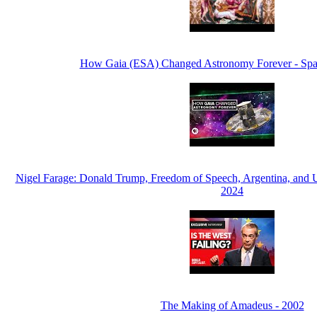
How Gaia (ESA) Changed Astronomy Forever - Spa
Nigel Farage: Donald Trump, Freedom of Speech, Argentina, and 
2024
The Making of Amadeus - 2002