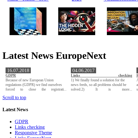
Latest News EuropeNext
16.07.2018
04.06.2017
GDPR
Links checking
Because of new European Union
1) We finally found a solution for the
A
regulations (GDPR) we find ourselves
news feeds, so all problems should be
a
forced to close the registrati...
solved.2) It is more...
Scroll to top
Latest News
GDPR
Links checking
Responsive Theme