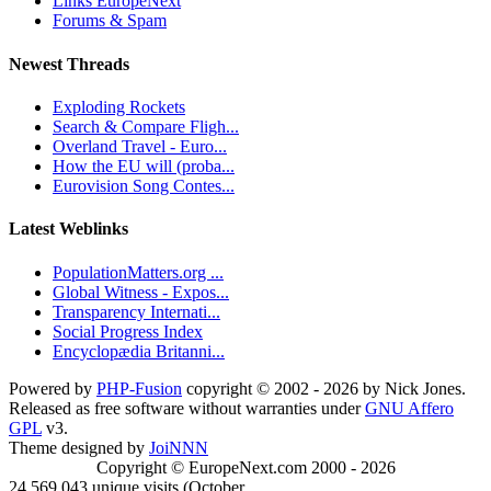
Links EuropeNext
Forums & Spam
Newest Threads
Exploding Rockets
Search & Compare Fligh...
Overland Travel - Euro...
How the EU will (proba...
Eurovision Song Contes...
Latest Weblinks
PopulationMatters.org ...
Global Witness - Expos...
Transparency Internati...
Social Progress Index
Encyclopædia Britanni...
Powered by
PHP-Fusion
copyright © 2002 - 2026 by Nick Jones.
Released as free software without warranties under
GNU Affero
GPL
v3.
Theme designed by
JoiNNN
Copyright © EuropeNext.com 2000 - 2026
24,569,043 unique visits (October