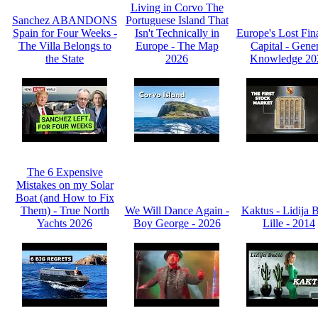
Living in Corvo The
Sanchez ABANDONS
Portuguese Island That
Spain for Four Weeks -
Isn't Technically in
Europe's Lost Fin
The Villa Belongs to
Europe - The Map
Capital - Gene
the State
2026
Knowledge 20
The 6 Expensive
Mistakes on my Solar
Boat (and How to Fix
Them) - True North
We Will Dance Again -
Kaktus - Lidija 
Yachts 2026
Boy George - 2026
Lille - 2014