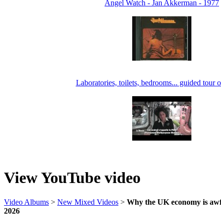
Angel Watch - Jan Akkerman - 1977
Laboratories, toilets, bedrooms... guided tour o
View YouTube video
Video Albums
>
New Mixed Videos
>
Why the UK economy is awfu
2026