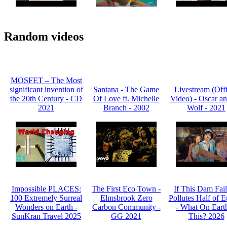
Random videos
MOSFET – The Most
significant invention of
Santana - The Game
Livestream (Offi
the 20th Century - CD
Of Love ft. Michelle
Video) - Oscar an
2021
Branch - 2002
Wolf - 2021
Impossible PLACES:
The First Eco Town -
If This Dam Fails
100 Extremely Surreal
Elmsbrook Zero
Pollutes Half of 
Wonders on Earth -
Carbon Community -
- What On Earth
SunKran Travel 2025
GG 2021
This? 2026