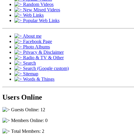
Random Videos
New Mixed Videos
Web Links
Popular Web Links
About me
Facebook Page
Photo Albums
Privacy & Disclaimer
Radio & TV & Other
Search
Search (Google custom)
Sitemap
Words & Things
Users Online
Guests Online: 12
Members Online: 0
Total Members: 2