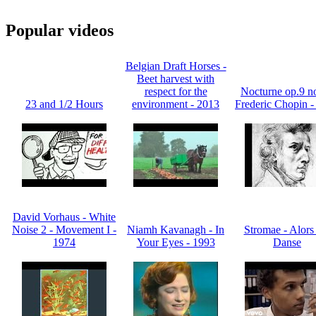
Popular videos
Belgian Draft Horses -
Beet harvest with
respect for the
Nocturne op.9 no
23 and 1/2 Hours
environment - 2013
Frederic Chopin -
David Vorhaus - White
Noise 2 - Movement I -
Niamh Kavanagh - In
Stromae - Alors
1974
Your Eyes - 1993
Danse