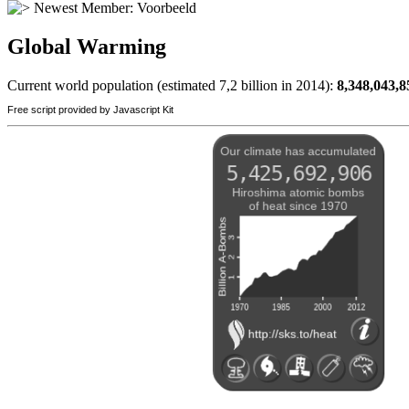
Newest Member:
Voorbeeld
Global Warming
Current world population (estimated 7,2 billion in 2014):
8,348,043,8
Free script provided by Javascript Kit