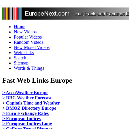
Home
New Videos
Popular Videos
Random Videos
New Mixed Videos
Web Links
Search
Sitemap
Words & Things
Fast Web Links Europe
> AccuWeather Europe
> BBC Weather Forecast
> Capitals Time and Weather
> DMOZ Directory Europe
> Euro Exchange Rates
> European Indices
> European Indices Long
> GoEuro Travel Planner