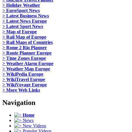
> Holiday Weather
> EuroSport News
> Latest Business News
> Latest News Europe
> Latest Sport News
> Map of Europe
> Rail Map of Europe
> Rail Maps of Countries
> Rome 2 Rio Planner
> Route Planner Europe
> Time Zones Europe
> Weather Alarm Europe
> Weather Map Europe
> WikiPedia Europe
> WikiTravel Europe
> WikiVoyage Europe
> More Web Links
Navigation
Home
News
New Videos
Popular Videos