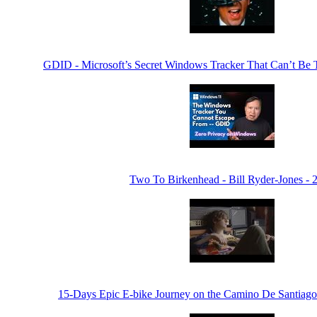
GDID - Microsoft’s Secret Windows Tracker That Can’t Be
Two To Birkenhead - Bill Ryder-Jones - 
15-Days Epic E-bike Journey on the Camino De Santiago