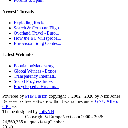
Forums & Spam
Newest Threads
Exploding Rockets
Search & Compare Fligh...
Overland Travel - Euro...
How the EU will (proba...
Eurovision Song Contes...
Latest Weblinks
PopulationMatters.org ...
Global Witness - Expos...
Transparency Internati...
Social Progress Index
Encyclopædia Britanni...
Powered by
PHP-Fusion
copyright © 2002 - 2026 by Nick Jones.
Released as free software without warranties under
GNU Affero
GPL
v3.
Theme designed by
JoiNNN
Copyright © EuropeNext.com 2000 - 2026
24,569,235 unique visits (October
2014)