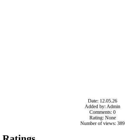
Date: 12.05.26
Added by: Admin
Comments: 0
Rating: None
Number of views: 389
Ratings