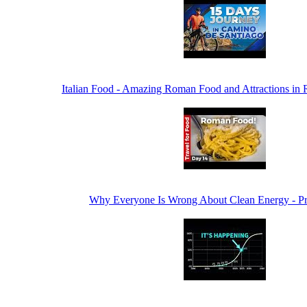
Italian Food - Amazing Roman Food and Attractions in R
Why Everyone Is Wrong About Clean Energy - P