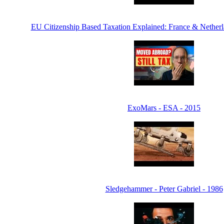
EU Citizenship Based Taxation Explained: France & Netherl
ExoMars - ESA - 2015
Sledgehammer - Peter Gabriel - 1986