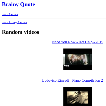
Brainy Quote
more Quotes
more Funny Quotes
Random videos
Need You Now - Hot Chip - 2015
Ludovico Einaudi - Piano Compilation 2 -