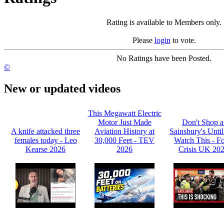
Rating is available to Members only.
Please
login
to vote.
No Ratings have been Posted.
©
New or updated videos
This Megawatt Electric
Motor Just Made
Don't Shop a
A knife attacked three
Aviation History at
Sainsbury's Unti
females today - Leo
30,000 Feet - TEV
Watch This - F
Kearse 2026
2026
Crisis UK 20