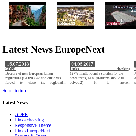
Latest News EuropeNext
16.07.2018
04.06.2017
GDPR
Links checking
Because of new European Union
1) We finally found a solution for the
A
regulations (GDPR) we find ourselves
news feeds, so all problems should be
a
forced to close the registrati...
solved.2) It is more...
Scroll to top
Latest News
GDPR
Links checking
Responsive Theme
Links EuropeNext