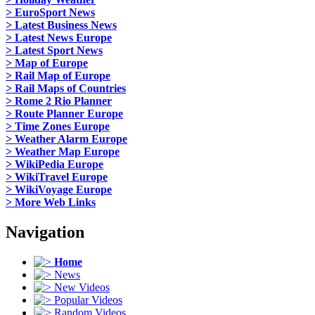
> EuroSport News
> Latest Business News
> Latest News Europe
> Latest Sport News
> Map of Europe
> Rail Map of Europe
> Rail Maps of Countries
> Rome 2 Rio Planner
> Route Planner Europe
> Time Zones Europe
> Weather Alarm Europe
> Weather Map Europe
> WikiPedia Europe
> WikiTravel Europe
> WikiVoyage Europe
> More Web Links
Navigation
Home
News
New Videos
Popular Videos
Random Videos