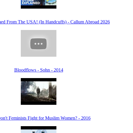
ed From The USA! (In Handcuffs) - Callum Abroad 2026
Bloodflows - Sohn - 2014
n't Feminists Fight for Muslim Women? - 2016