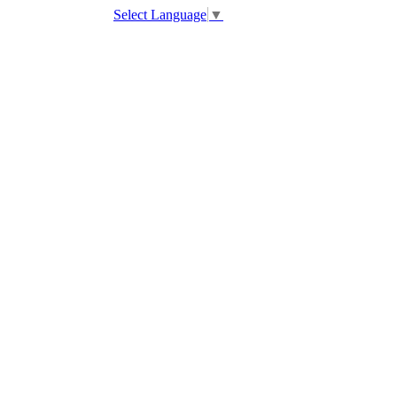
Select Language
▼