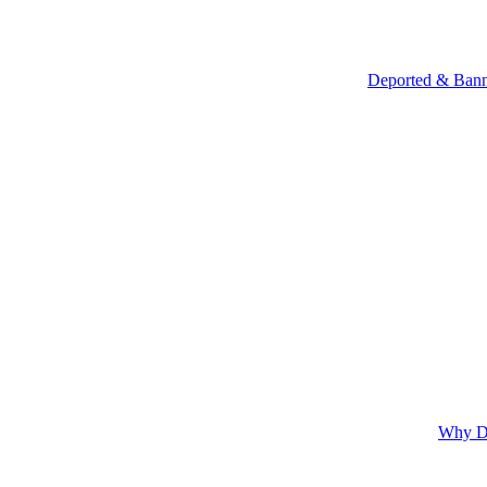
Deported & Bann
Why Do