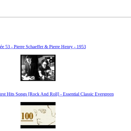
e 53 - Pierre Schaeffer & Pierre Henry - 1953
test Hits Songs [Rock And Roll] - Essential Classic Evergreen