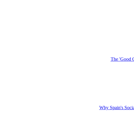
The 'Good G
Why Spain's Soci