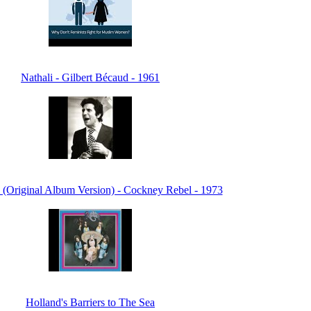
Nathali - Gilbert Bécaud - 1961
 (Original Album Version) - Cockney Rebel - 1973
Holland's Barriers to The Sea