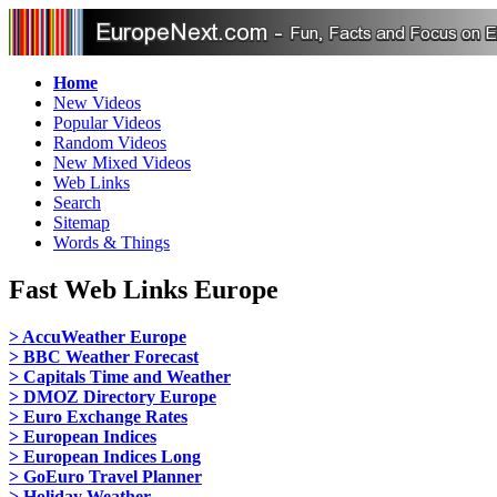
Home
New Videos
Popular Videos
Random Videos
New Mixed Videos
Web Links
Search
Sitemap
Words & Things
Fast Web Links Europe
> AccuWeather Europe
> BBC Weather Forecast
> Capitals Time and Weather
> DMOZ Directory Europe
> Euro Exchange Rates
> European Indices
> European Indices Long
> GoEuro Travel Planner
> Holiday Weather