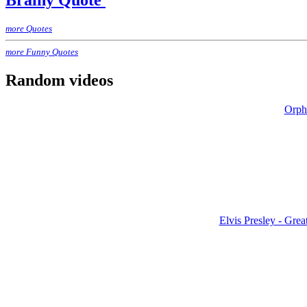
Brainy Quote
more Quotes
more Funny Quotes
Random videos
Orphé
Elvis Presley - Grea