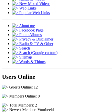
New Mixed Videos
Web Links
Popular Web Links
About me
Facebook Page
Photo Albums
Privacy & Disclaimer
Radio & TV & Other
Search
Search (Google custom)
Sitemap
Words & Things
Users Online
Guests Online: 12
Members Online: 0
Total Members: 2
Newest Member:
Voorbeeld