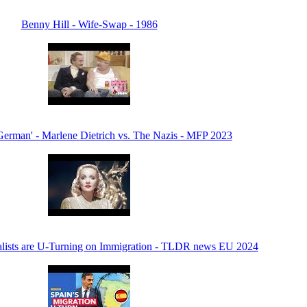
Benny Hill - Wife-Swap - 1986
erman' - Marlene Dietrich vs. The Nazis - MFP 2023
alists are U-Turning on Immigration - TLDR news EU 2024