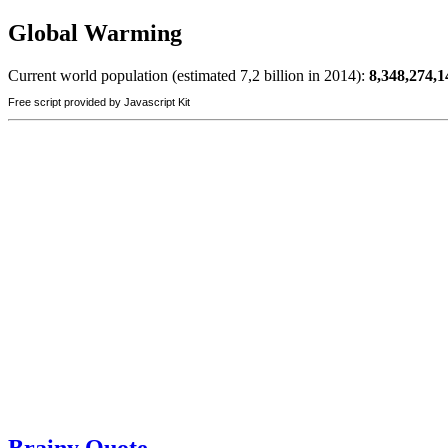
Global Warming
Current world population (estimated 7,2 billion in 2014):
8,348,274,1
Free script provided by Javascript Kit