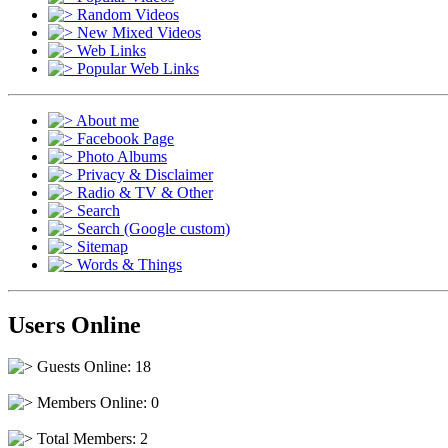
Random Videos
New Mixed Videos
Web Links
Popular Web Links
About me
Facebook Page
Photo Albums
Privacy & Disclaimer
Radio & TV & Other
Search
Search (Google custom)
Sitemap
Words & Things
Users Online
Guests Online: 18
Members Online: 0
Total Members: 2