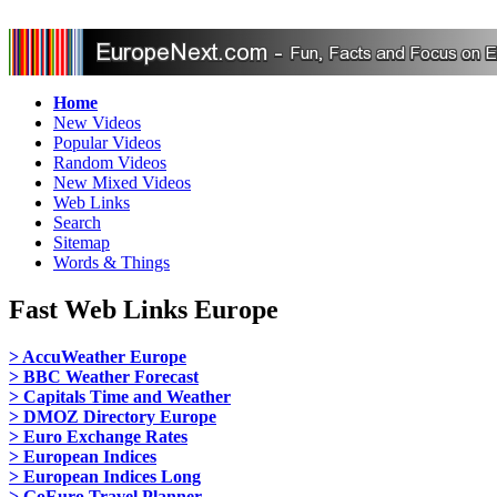
Home
New Videos
Popular Videos
Random Videos
New Mixed Videos
Web Links
Search
Sitemap
Words & Things
Fast Web Links Europe
> AccuWeather Europe
> BBC Weather Forecast
> Capitals Time and Weather
> DMOZ Directory Europe
> Euro Exchange Rates
> European Indices
> European Indices Long
> GoEuro Travel Planner