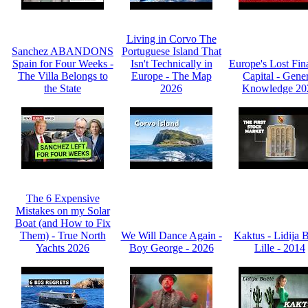
Living in Corvo The
Sanchez ABANDONS
Portuguese Island That
Spain for Four Weeks -
Isn't Technically in
Europe's Lost Fin
The Villa Belongs to
Europe - The Map
Capital - Gene
the State
2026
Knowledge 20
The 6 Expensive
Mistakes on my Solar
Boat (and How to Fix
Them) - True North
We Will Dance Again -
Kaktus - Lidija 
Yachts 2026
Boy George - 2026
Lille - 2014