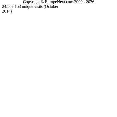
Copyright © EuropeNext.com 2000 - 2026
24,567,153 unique visits (October
2014)