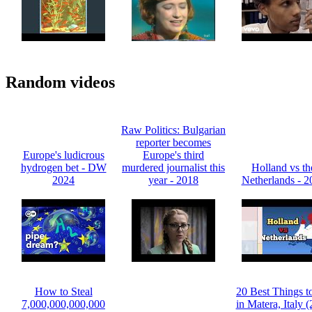
Random videos
Raw Politics: Bulgarian
reporter becomes
Europe's ludicrous
Europe's third
hydrogen bet - DW
murdered journalist this
Holland vs th
2024
year - 2018
Netherlands - 2
How to Steal
20 Best Things t
7,000,000,000,000
in Matera, Italy 