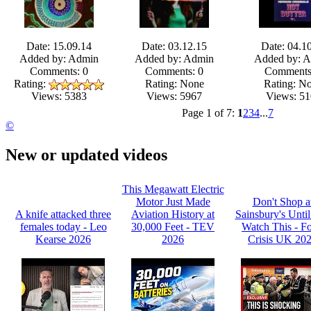
Date: 15.09.14
Date: 03.12.15
Date: 04.1
Added by: Admin
Added by: Admin
Added by: 
Comments: 0
Comments: 0
Comments
Rating:
Rating: None
Rating: N
Views: 5967
Views: 51
Views: 5383
Page 1 of 7:
1
2
3
4
...
7
©
New or updated videos
This Megawatt Electric
Motor Just Made
Don't Shop a
A knife attacked three
Aviation History at
Sainsbury's Unti
females today - Leo
30,000 Feet - TEV
Watch This - F
Kearse 2026
2026
Crisis UK 20