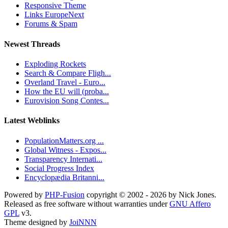
Responsive Theme
Links EuropeNext
Forums & Spam
Newest Threads
Exploding Rockets
Search & Compare Fligh...
Overland Travel - Euro...
How the EU will (proba...
Eurovision Song Contes...
Latest Weblinks
PopulationMatters.org ...
Global Witness - Expos...
Transparency Internati...
Social Progress Index
Encyclopædia Britanni...
Powered by
PHP-Fusion
copyright © 2002 - 2026 by Nick Jones.
Released as free software without warranties under
GNU Affero
GPL
v3.
Theme designed by
JoiNNN