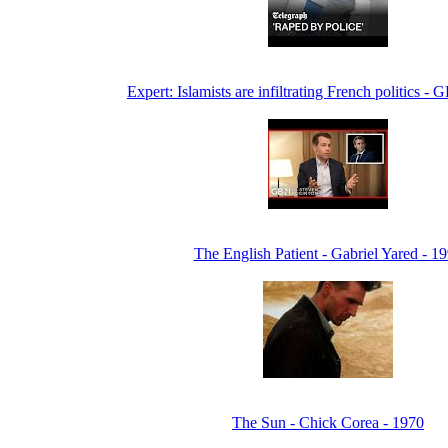
Expert: Islamists are infiltrating French politics 
The English Patient - Gabriel Yared - 1
The Sun - Chick Corea - 1970