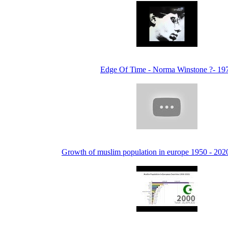
Edge Of Time - Norma Winstone ?- 19
Growth of muslim population in europe 1950 - 20