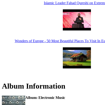
Islamic Leader Fahad Qureshi on Extre
Wonders of Europe - 50 Most Beautiful Places To Visit In E
Album Information
Album: Electronic Music