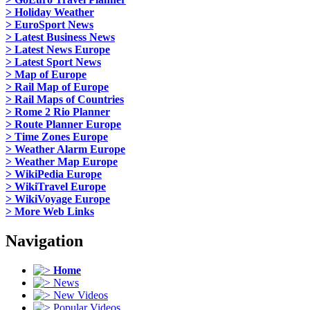
> Holiday Weather
> EuroSport News
> Latest Business News
> Latest News Europe
> Latest Sport News
> Map of Europe
> Rail Map of Europe
> Rail Maps of Countries
> Rome 2 Rio Planner
> Route Planner Europe
> Time Zones Europe
> Weather Alarm Europe
> Weather Map Europe
> WikiPedia Europe
> WikiTravel Europe
> WikiVoyage Europe
> More Web Links
Navigation
Home
News
New Videos
Popular Videos