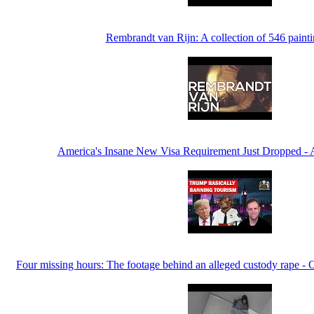
Rembrandt van Rijn: A collection of 546 paint
America's Insane New Visa Requirement Just Dropped - A 
Four missing hours: The footage behind an alleged custody rape - 