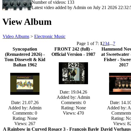
Number of videos: 133
Latest video added by Admin on July 21 2026 22:32:
View Album
Video Albums
>
Electronic Music
Page 1 of 7:
1
2
3
4
...
7
Syncopation
FRONT 242 (full) -
Hammond Nov
(Remastered 2026) -
Official Version - 1987
at Sweetwater 
Tom Dissevelt & Kid
Fisher - Swee
Baltan 1962
2017
Date: 19.04.26
Added by: Admin
Date: 21.07.26
Comments: 0
Date: 14.1
Added by: Admin
Rating: None
Added by: 
Comments: 0
Views: 470
Comments
Rating: None
Rating: N
Views: 267
Views: 8
A Rainbow in Curved
Rosace 3 - François Bayle
David Vorhaus