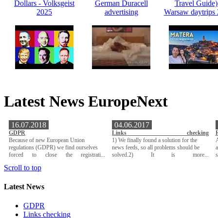
Dollars - Volksgeist
German Duracell
Travel Guide)
2025
advertising
Warsaw daytrips
Latest News EuropeNext
16.07.2018
04.06.2017
GDPR
Links checking
Because of new European Union
1) We finally found a solution for the
A
regulations (GDPR) we find ourselves
news feeds, so all problems should be
a
forced to close the registrati...
solved.2) It is more...
Scroll to top
Latest News
GDPR
Links checking