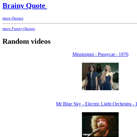
Brainy Quote
more Quotes
more Funny Quotes
Random videos
Mississippi - Pussycat - 1976
Mr Blue Sky - Electric Light Orchestra - 