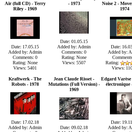
Air (full CD) - Terry
- 1973
Noise 2 - Move
Riley - 1969
1974
Date: 01.05.15
Date: 17.05.15
Added by: Admin
Date: 16.0
Added by: Admin
Comments: 0
Added by: 
Comments: 0
Rating: None
Comments
Rating: None
Views: 5507
Rating:
Views: 5401
Views: 11
Kraftwerk - The
Jean Claude Risset -
Edgard Varèse
Robots - 1978
Mutations (Full Version) -
électronique 
1969
Date: 17.02.18
Date: 19.1
Added by: Admin
Date: 09.02.18
Added by: 