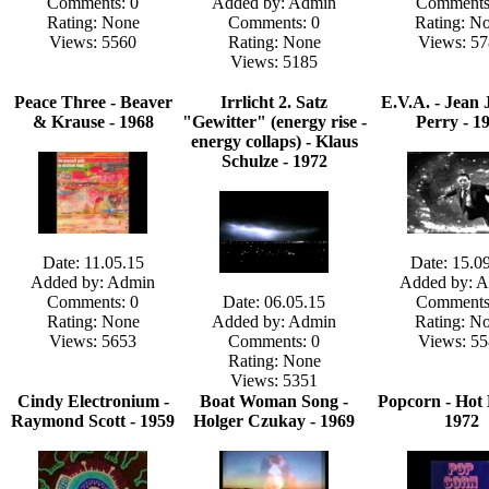
Comments: 0
Added by: Admin
Comments
Rating: None
Comments: 0
Rating: N
Views: 5560
Rating: None
Views: 57
Views: 5185
Peace Three - Beaver
Irrlicht 2. Satz
E.V.A. - Jean 
& Krause - 1968
"Gewitter" (energy rise -
Perry - 1
energy collaps) - Klaus
Schulze - 1972
Date: 11.05.15
Date: 15.0
Added by: Admin
Added by: 
Comments: 0
Date: 06.05.15
Comments
Rating: None
Added by: Admin
Rating: N
Views: 5653
Comments: 0
Views: 55
Rating: None
Views: 5351
Cindy Electronium -
Boat Woman Song -
Popcorn - Hot 
Raymond Scott - 1959
Holger Czukay - 1969
1972