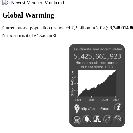
Newest Member:
Voorbeeld
Global Warming
Current world population (estimated 7,2 billion in 2014):
8,348,014,8
Free script provided by Javascript Kit