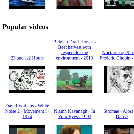
Popular videos
Belgian Draft Horses -
Beet harvest with
respect for the
Nocturne op.9 no
23 and 1/2 Hours
environment - 2013
Frederic Chopin -
David Vorhaus - White
Noise 2 - Movement I -
Niamh Kavanagh - In
Stromae - Alors
1974
Your Eyes - 1993
Danse